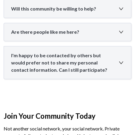
Will this community be willing to help?
Are there people like me here?
I'm happy to be contacted by others but
would prefer not to share my personal
contact information. Can I still participate?
Join Your Community Today
Not another social network, your social network. Private