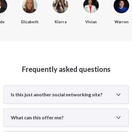
e
Elizabeth
Kierra
Vivian
Warren
Frequently asked questions
Is this just another social networking site?
What can this offer me?