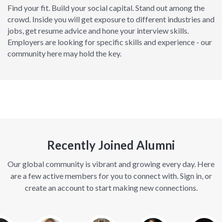
Find your fit. Build your social capital. Stand out among the
crowd. Inside you will get exposure to different industries and
jobs, get resume advice and hone your interview skills.
Employers are looking for specific skills and experience - our
community here may hold the key.
Recently Joined Alumni
Our global community is vibrant and growing every day. Here
are a few active members for you to connect with. Sign in, or
create an account to start making new connections.