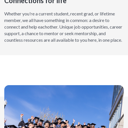
Connections for life
Whether you're a current student, recent grad, or lifetime
member, we all have something in common: a desire to
connect and help eachother. Unique job opportunities, career
support, a chance to mentor or seek mentorship, and
countless resources are all available to you here, in one place.