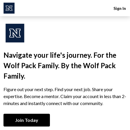
Sign In
Navigate your life's journey. For the
Wolf Pack Family. By the Wolf Pack
Family.
Figure out your next step. Find your next job. Share your
expertise. Become a mentor. Claim your account in less than 2-
minutes and instantly connect with our community.
Join Today