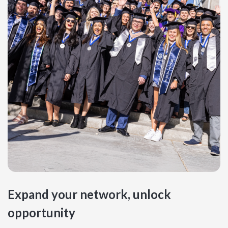
Expand your network, unlock
opportunity